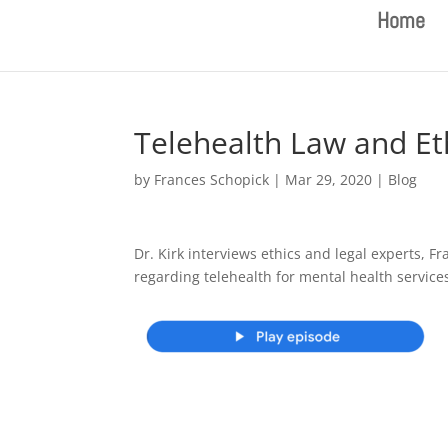
Home
Telehealth Law and Et
by
Frances Schopick
|
Mar 29, 2020
|
Blog
Dr. Kirk interviews ethics and legal experts,
regarding telehealth for mental health service