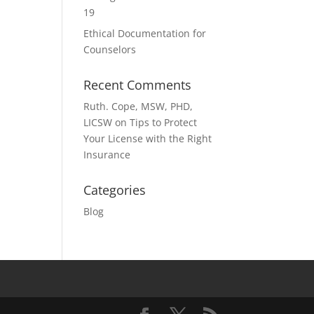
19
Ethical Documentation for
Counselors
Recent Comments
Ruth. Cope, MSW, PHD,
LICSW
on
Tips to Protect
Your License with the Right
Insurance
Categories
Blog