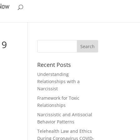
 Now
19
Recent Posts
Understanding
Relationships with a
Narcissist
Framework for Toxic
Relationships
Narcissistic and Antisocial
Behavior Patterns
Telehealth Law and Ethics
During Coronavirus COVID-