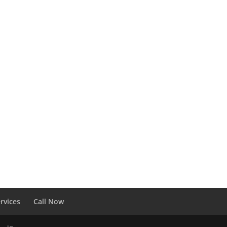
rvices
Call Now