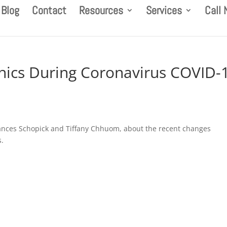
Blog
Contact
Resources
Services
Call
hics During Coronavirus COVID-
 Frances Schopick and Tiffany Chhuom, about the recent changes
s.