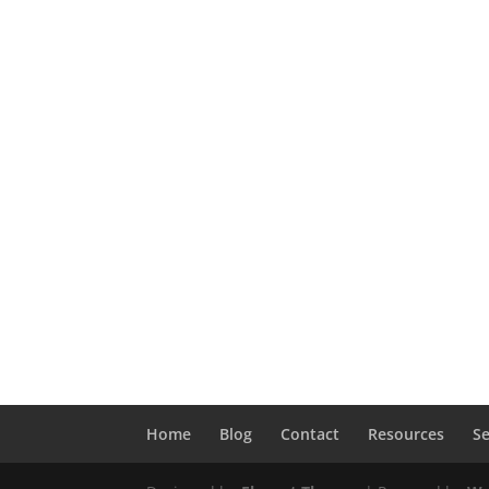
Home
Blog
Contact
Resources
Se