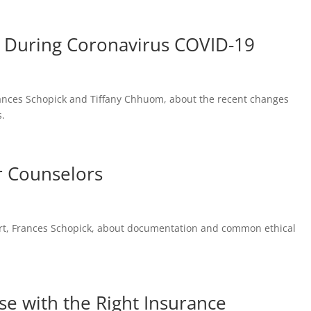
s During Coronavirus COVID-19
 Frances Schopick and Tiffany Chhuom, about the recent changes
s.
r Counselors
pert, Frances Schopick, about documentation and common ethical
nse with the Right Insurance