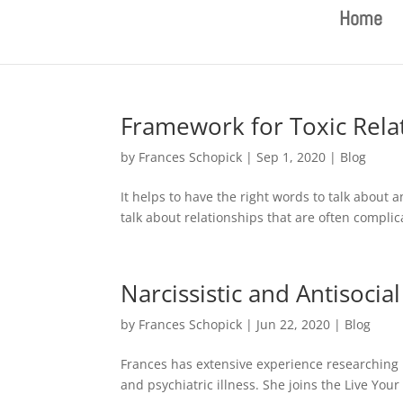
Home
Framework for Toxic Rela
by
Frances Schopick
|
Sep 1, 2020
|
Blog
It helps to have the right words to talk about a
talk about relationships that are often complic
Narcissistic and Antisocia
by
Frances Schopick
|
Jun 22, 2020
|
Blog
Frances has extensive experience researching 
and psychiatric illness. She joins the Live Your