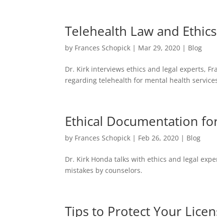
Telehealth Law and Ethic
by
Frances Schopick
|
Mar 29, 2020
|
Blog
Dr. Kirk interviews ethics and legal experts,
regarding telehealth for mental health service
Ethical Documentation fo
by
Frances Schopick
|
Feb 26, 2020
|
Blog
Dr. Kirk Honda talks with ethics and legal ex
mistakes by counselors.
Tips to Protect Your Lice