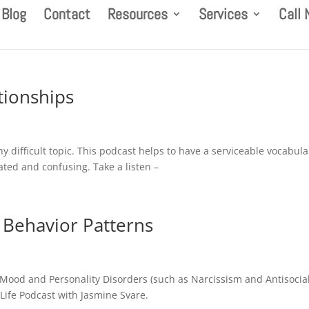
Blog
Contact
Resources
Services
Call
tionships
ny difficult topic. This podcast helps to have a serviceable vocabula
ated and confusing. Take a listen –
l Behavior Patterns
Mood and Personality Disorders (such as Narcissism and Antisocia
 Life Podcast with Jasmine Svare.