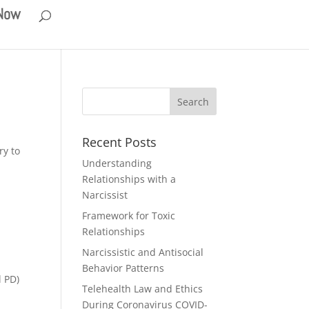
 Now
Recent Posts
ry to
Understanding
Relationships with a
Narcissist
Framework for Toxic
Relationships
Narcissistic and Antisocial
Behavior Patterns
l PD)
Telehealth Law and Ethics
During Coronavirus COVID-