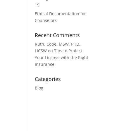
19
Ethical Documentation for
Counselors
Recent Comments
Ruth. Cope, MSW, PHD,
LICSW
on
Tips to Protect
Your License with the Right
Insurance
Categories
Blog