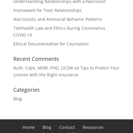
Understanding Relationships with a Narcissist
Framework for Toxic Relationships
Narcissistic and Antisocial Behavior Patterns
Telehealth Law and Ethics During Coronavirus
COVID-19
Ethical Documentation for Counselors
Recent Comments
Ruth. Cope, MSW, PHD, LICSW
on
Tips to Protect Your
License with the Right Insurance
Categories
Blog
Home
Blog
Contact
Resources