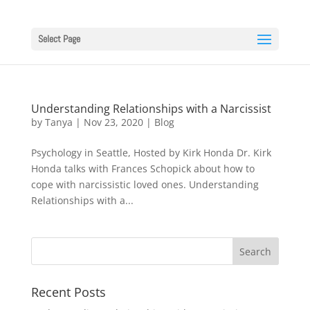
Select Page
Understanding Relationships with a Narcissist
by
Tanya
|
Nov 23, 2020
|
Blog
Psychology in Seattle, Hosted by Kirk Honda Dr. Kirk
Honda talks with Frances Schopick about how to
cope with narcissistic loved ones. Understanding
Relationships with a...
Recent Posts