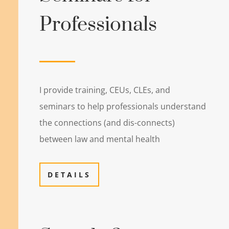
Professionals
I provide training, CEUs, CLEs, and
seminars to help professionals understand
the connections (and dis-connects)
between law and mental health
DETAILS