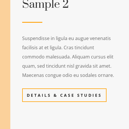
Sample 2
Suspendisse in ligula eu augue venenatis
facilisis at et ligula. Cras tincidunt
commodo malesuada. Aliquam cursus elit
quam, sed tincidunt nisl gravida sit amet.
Maecenas congue odio eu sodales ornare.
DETAILS & CASE STUDIES