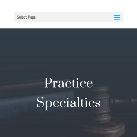
Select Page
Practice
Specialties