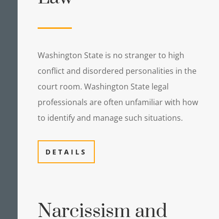
Washington State is no stranger to high
conflict and disordered personalities in the
court room. Washington State legal
professionals are often unfamiliar with how
to identify and manage such situations.
DETAILS
Narcissism and