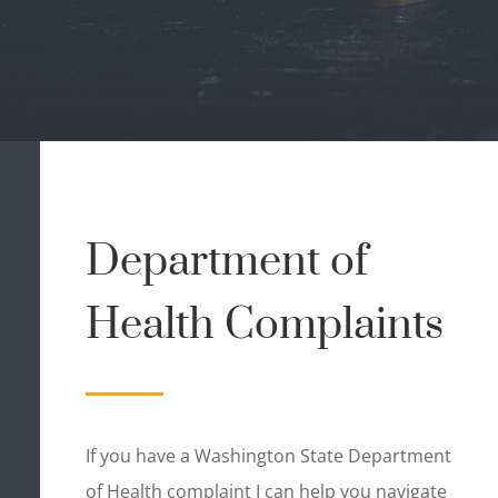
Department of
Health Complaints
If you have a Washington State Department
of Health complaint I can help you navigate