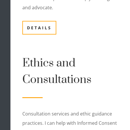
and advocate.
DETAILS
Ethics and
Consultations
Consultation services and ethic guidance
practices. I can help with Informed Consent