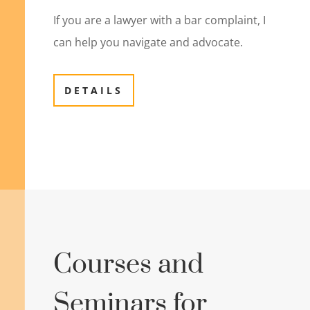
If you are a lawyer with a bar complaint, I
can help you navigate and advocate.
DETAILS
Courses and
Seminars for