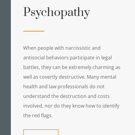
Psychopathy
When people with narcissistic and
antisocial behaviors participate in legal
battles, they can be extremely charming as
well as covertly destructive. Many mental
health and law professionals do not
understand the destruction and costs
involved, nor do they know how to identify
the red flags.