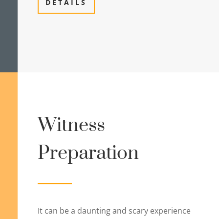
DETAILS
Witness
Preparation
It can be a daunting and scary experience