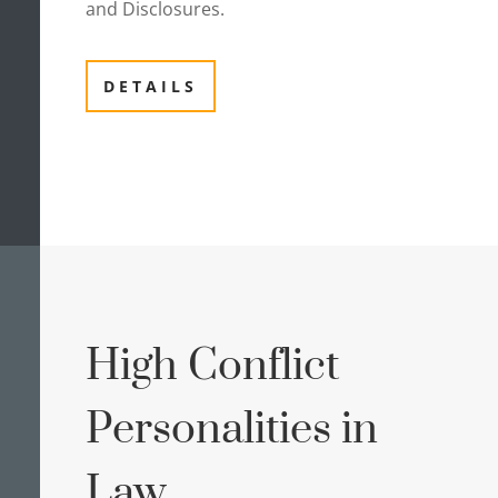
and Disclosures.
DETAILS
High Conflict
Personalities in
Law