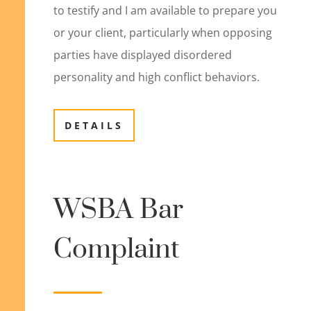
to testify and I am available to prepare you
or your client, particularly when opposing
parties have displayed disordered
personality and high conflict behaviors.
DETAILS
WSBA Bar
Complaint